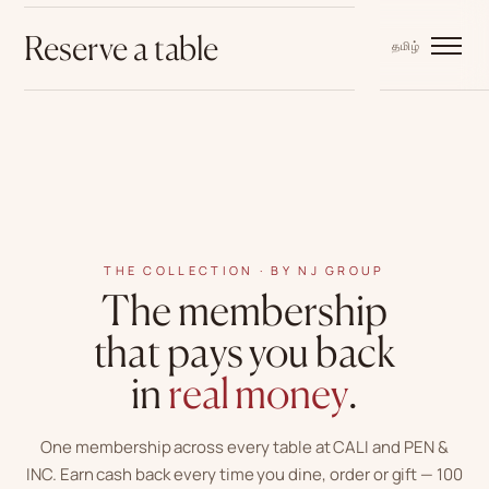
Reserve a table
中文
EN
BM
தமிழ்
THE COLLECTION · BY NJ GROUP
The membership
that pays you back
in
real money
.
One membership across every table at CALI and PEN &
INC. Earn cash back every time you dine, order or gift —
100