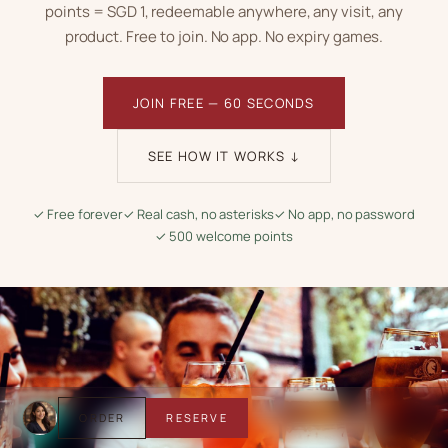
points = SGD 1
, redeemable anywhere, any visit, any
product. Free to join. No app. No expiry games.
JOIN FREE — 60 SECONDS
SEE HOW IT WORKS ↓
✓ Free forever
✓ Real cash, no asterisks
✓ No app, no password
✓ 500 welcome points
ORDER
RESERVE